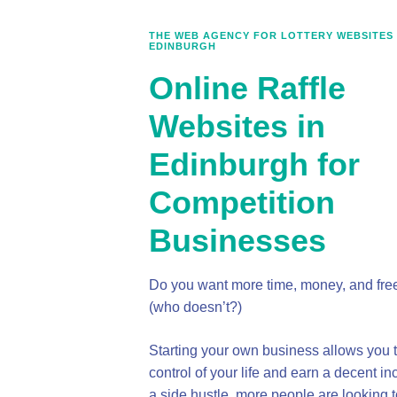
THE WEB AGENCY FOR LOTTERY WEBSITES 
EDINBURGH
Online Raffle
Websites in
Edinburgh for
Competition
Businesses
Do you want more time, money, and fr
(who doesn’t?)
Starting your own business allows you t
control of your life and earn a decent i
a side hustle, more people are looking t