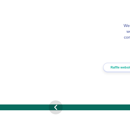
Web
w
com
Raffle websi