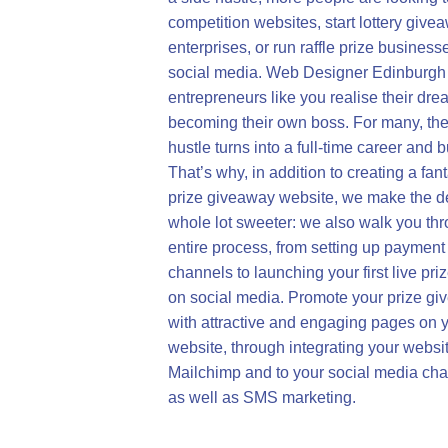
competition websites, start lottery give
enterprises, or run raffle prize business
social media. Web Designer Edinburgh
entrepreneurs like you realise their dre
becoming their own boss. For many, the
hustle turns into a full-time career and 
That’s why, in addition to creating a fant
prize giveaway website, we make the d
whole lot sweeter: we also walk you th
entire process, from setting up payment
channels to launching your first live pri
on social media. Promote your prize g
with attractive and engaging pages on 
website, through integrating your websit
Mailchimp and to your social media cha
as well as SMS marketing.