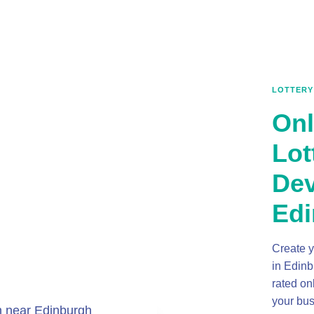
LOTTERY
Onl
Lot
Dev
Edi
Create y
in Edinb
rated on
your bus