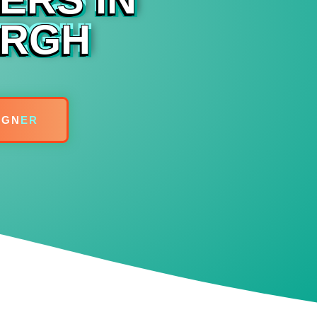
URGH
IGN
ER