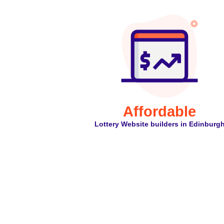
Affordable
Lottery Website builders in Edinburg