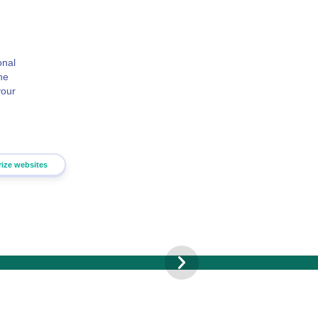
onal
he
your
rize websites