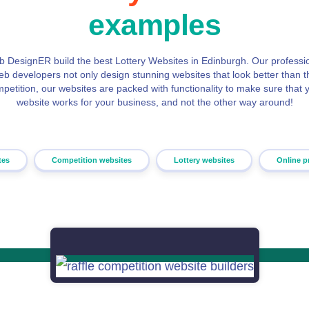
examples
 DesignER build the best Lottery Websites in Edinburgh. Our professi
eb developers not only design stunning websites that look better than t
petition, our websites are packed with functionality to make sure that 
website works for your business, and not the other way around!
tes
Competition websites
Lottery websites
Online p