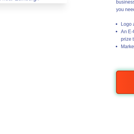
business
you nee
Logo a
An E-C
prize 
Market