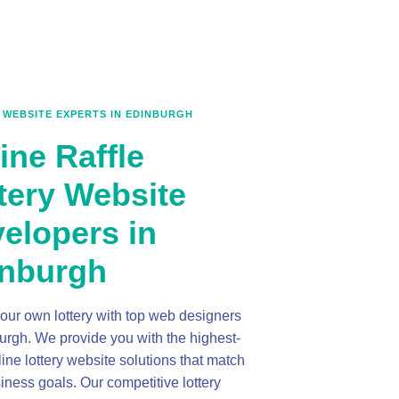
 WEBSITE EXPERTS IN EDINBURGH
ine Raffle
tery Website
elopers in
nburgh
our own lottery with top web designers
urgh. We provide you with the highest-
line lottery website solutions that match
iness goals. Our competitive lottery