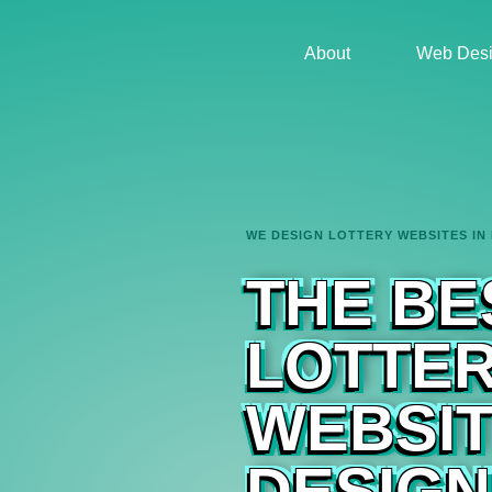
About
Web Desi
WE DESIGN LOTTERY WEBSITES IN
THE BE
LOTTE
WEBSI
DESIGN