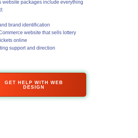
 website packages include everything
d:
nd brand identification
ommerce website that sells lottery
tickets online
ing support and direction
GET HELP WITH WEB
DESIGN