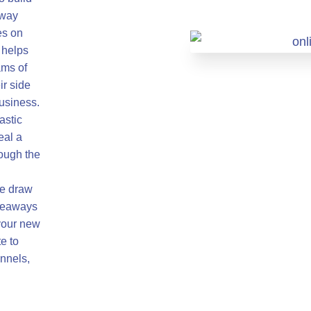
away
es on
 helps
ams of
ir side
business.
astic
eal a
rough the
ze draw
iveaways
your new
e to
nnels,