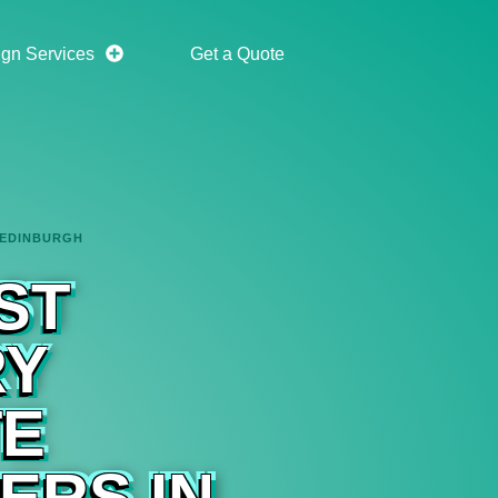
gn Services
Get a Quote
 EDINBURGH
ST
RY
TE
ERS IN