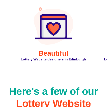
Beautiful
h
Lottery Website designers in Edinburgh
L
Here's a few of our
Lottery Website