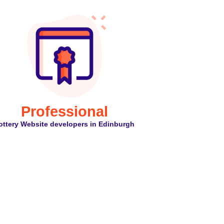
Professional
ottery Website developers in Edinburgh