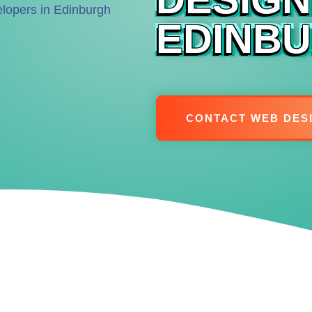
EDINB
CONTACT WEB DES