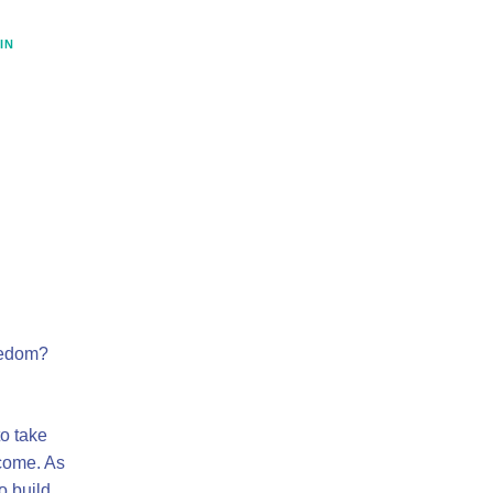
IN
eedom?
o take
ncome. As
o build